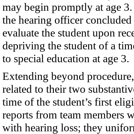
may begin promptly at age 3. 
the hearing officer concluded
evaluate the student upon recei
depriving the student of a tim
to special education at age 3.
Extending beyond procedure,
related to their two substantiv
time of the student’s first el
reports from team members wit
with hearing loss; they unifo