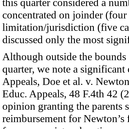
this quarter considered a num
concentrated on joinder (four 
limitation/jurisdiction (five
discussed only the most signif
Although outside the bounds o
quarter, we note a significant 
Appeals, Doe et al. v. Newto
Educ. Appeals, 48 F.4th 42 (2
opinion granting the parents su
reimbursement for Newton’s fa