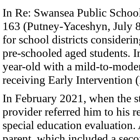
In Re: Swansea Public Scho
163 (Putney-Yaceshyn, July 8,
for school districts considerin
pre-schooled aged students. In
year-old with a mild-to-mode
receiving Early Intervention (
In February 2021, when the st
provider referred him to his r
special education evaluation.
parent, which included a seco