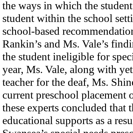
the ways in which the student
student within the school set
school-based recommendation
Rankin’s and Ms. Vale’s fin
the student ineligible for spe
year, Ms. Vale, along with yet
teacher for the deaf, Ms. Shin
current preschool placement o
these experts concluded that t
educational supports as a resul