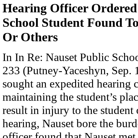
Hearing Officer Ordered
School Student Found To
Or Others
In In Re: Nauset Public Sc
233 (Putney-Yaceshyn, Sep. 1,
sought an expedited hearing c
maintaining the student’s plac
result in injury to the student
hearing, Nauset bore the burd
officer found that Nauset met