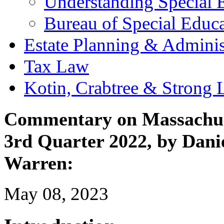
Understanding Special 
Bureau of Special Edu
Estate Planning & Adminis
Tax Law
Kotin, Crabtree & Strong
Commentary on Massachuse
3rd Quarter 2022, by Danie
Warren:
May 08, 2023