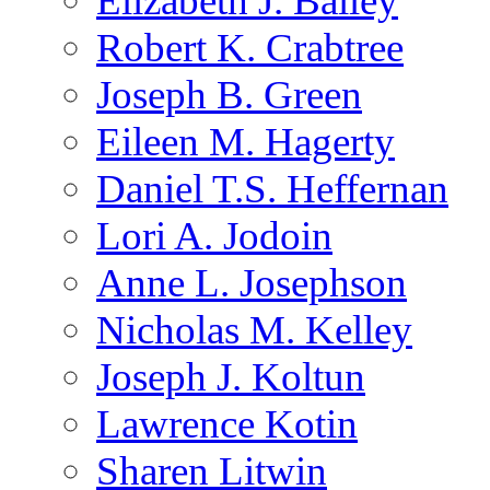
Elizabeth J. Bailey
Robert K. Crabtree
Joseph B. Green
Eileen M. Hagerty
Daniel T.S. Heffernan
Lori A. Jodoin
Anne L. Josephson
Nicholas M. Kelley
Joseph J. Koltun
Lawrence Kotin
Sharen Litwin