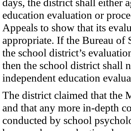
days, the district shall either
education evaluation or proce
Appeals to show that its eva
appropriate. If the Bureau of
the school district’s evaluat
then the school district shall 
independent education evaluat
The district claimed that the 
and that any more in-depth c
conducted by school psycholo