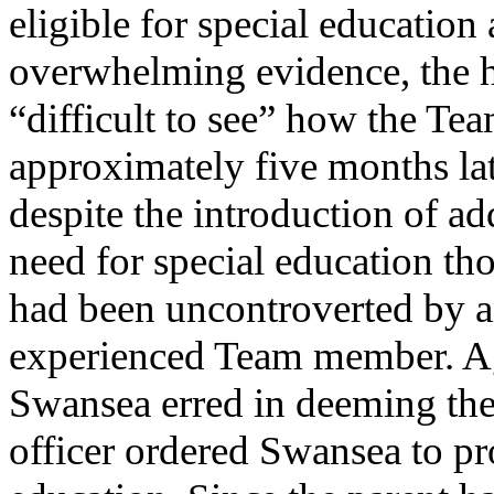
eligible for special education
overwhelming evidence, the he
“difficult to see” how the Te
approximately five months late
despite the introduction of ad
need for special education t
had been uncontroverted by a
experienced Team member. Aga
Swansea erred in deeming the 
officer ordered Swansea to p