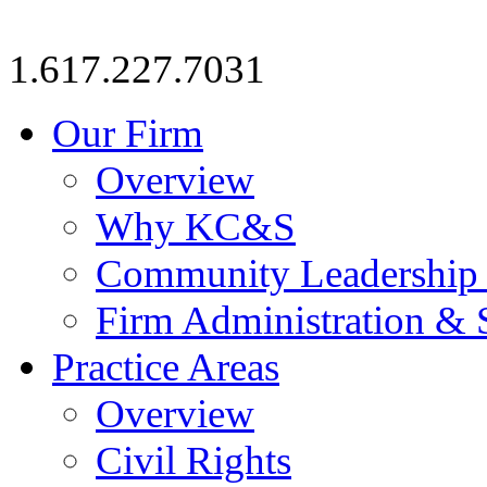
1.617.227.7031
Our Firm
Overview
Why KC&S
Community Leadership
Firm Administration & 
Practice Areas
Overview
Civil Rights