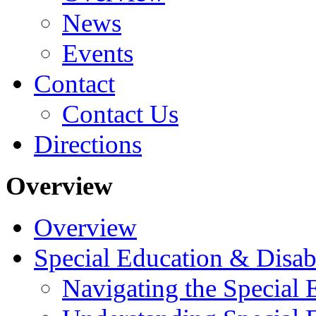
News
Events
Contact
Contact Us
Directions
Overview
Overview
Special Education & Disabi
Navigating the Special 