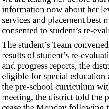
information now about her leve
services and placement best m
consented to student’s re-eva
The student’s Team convened 
results of student’s re-evalua
and progress reports, the dist
eligible for special education
the pre-school curriculum wi
meeting, the district told the 
cease the Monday following t