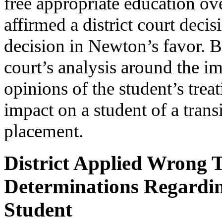
free appropriate education ov
affirmed a district court dec
decision in Newton’s favor. Be
court’s analysis around the im
opinions of the student’s trea
impact on a student of a trans
placement.
District Applied Wrong
Determinations Regarding
Student