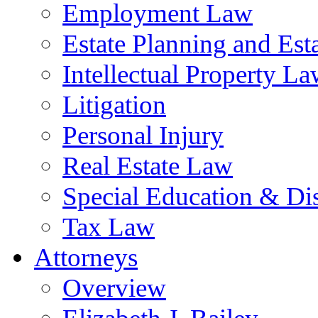
Employment Law
Estate Planning and Est
Intellectual Property L
Litigation
Personal Injury
Real Estate Law
Special Education & Dis
Tax Law
Attorneys
Overview