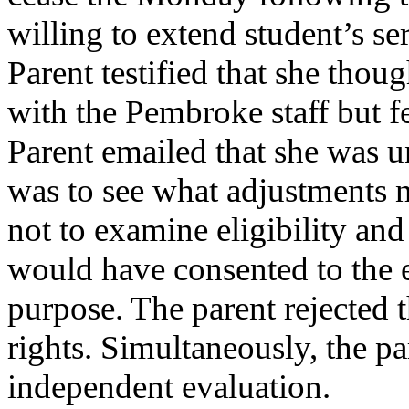
willing to extend student’s s
Parent testified that she thou
with the Pembroke staff but f
Parent emailed that she was un
was to see what adjustments n
not to examine eligibility and
would have consented to the e
purpose. The parent rejected 
rights. Simultaneously, the p
independent evaluation.