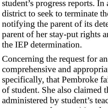
student’s progress reports. In
district to seek to terminate t
notifying the parent of its de
parent of her stay-put rights a
the IEP determination.
Concerning the request for an
comprehensive and appropriate 
specifically, that Pembroke f
of student. She also claimed 
administered by student’s teac