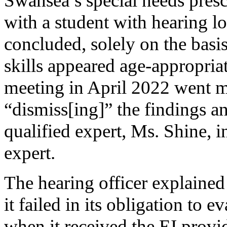
Swansea’s special needs pres
with a student with hearing lo
concluded, solely on the basis
skills appeared age-appropriat
meeting in April 2022 went mu
“dismiss[ing]” the findings 
qualified expert, Ms. Shine, in
expert.
The hearing officer explained
it failed in its obligation to 
when it received the EI provid