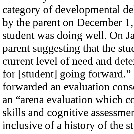
category of developmental de
by the parent on December 1, 
student was doing well. On Ja
parent suggesting that the stu
current level of need and det
for [student] going forward.”
forwarded an evaluation conse
an “arena evaluation which c
skills and cognitive assessme
inclusive of a history of the 