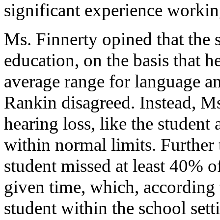
significant experience workin
Ms. Finnerty opined that the s
education, on the basis that h
average range for language an
Rankin disagreed. Instead, Ms
hearing loss, like the student 
within normal limits. Further 
student missed at least 40% o
given time, which, according
student within the school sett