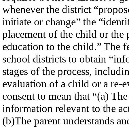
whenever the district “propose
initiate or change” the “identi
placement of the child or the 
education to the child.” The f
school districts to obtain “in
stages of the process, includin
evaluation of a child or a re
consent to mean that “(a) The 
information relevant to the a
(b)The parent understands and