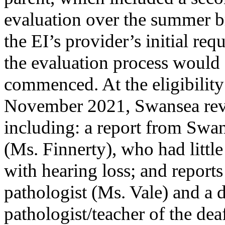
evaluation over the summer b
the EI’s provider’s initial re
the evaluation process would
commenced. At the eligibility
November 2021, Swansea rev
including: a report from Swa
(Ms. Finnerty), who had littl
with hearing loss; and report
pathologist (Ms. Vale) and a 
pathologist/teacher of the d