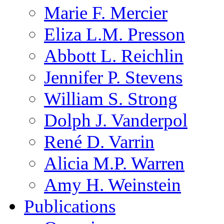
Marie F. Mercier
Eliza L.M. Presson
Abbott L. Reichlin
Jennifer P. Stevens
William S. Strong
Dolph J. Vanderpol
René D. Varrin
Alicia M.P. Warren
Amy H. Weinstein
Publications