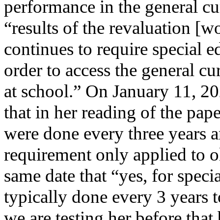
performance in the general cu
“results of the revaluation [
continues to require special e
order to access the general c
at school.” On January 11, 2
that in her reading of the pap
were done every three years 
requirement only applied to o
same date that “yes, for speci
typically done every 3 years t
we are testing her before tha