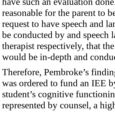
have such an evaluation done.
reasonable for the parent to be
request to have speech and la
be conducted by and speech l
therapist respectively, that t
would be in-depth and conduc
Therefore, Pembroke’s finding 
was ordered to fund an IEE by 
student’s cognitive functioni
represented by counsel, a hig