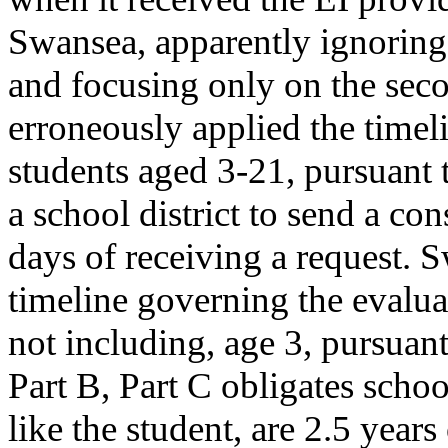
Swansea, apparently ignoring t
and focusing only on the seco
erroneously applied the timel
students aged 3-21, pursuant 
a school district to send a co
days of receiving a request. 
timeline governing the evaluat
not including, age 3, pursuant
Part B, Part C obligates schoo
like the student, are 2.5 years