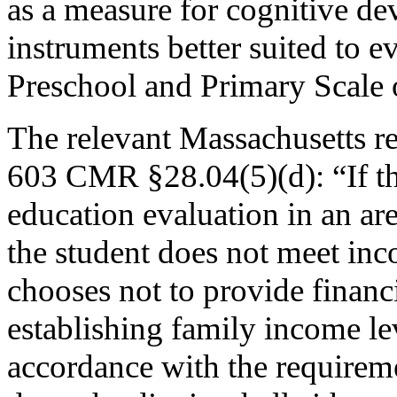
as a measure for cognitive de
instruments better suited to e
Preschool and Primary Scale o
The relevant Massachusetts reg
603 CMR §28.04(5)(d): “If th
education evaluation in an are
the student does not meet inco
chooses not to provide financi
establishing family income lev
accordance with the requireme