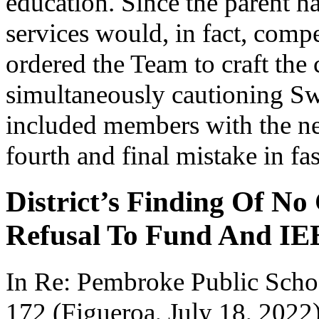
education. Since the parent 
services would, in fact, compe
ordered the Team to craft th
simultaneously cautioning Sw
included members with the ne
fourth and final mistake in fas
District’s Finding Of No
Refusal To Fund And IE
In Re: Pembroke Public Sc
172 (Figueroa, July 18, 2022)