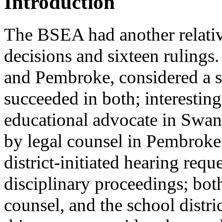
Introduction
The BSEA had another relative
decisions and sixteen rulings
and Pembroke, considered a st
succeeded in both; interesting
educational advocate in Swan
by legal counsel in Pembroke.
district-initiated hearing requ
disciplinary proceedings; bot
counsel, and the school distri