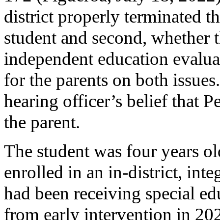
district properly terminated th
student and second, whether t
independent education evaluat
for the parents on both issue
hearing officer’s belief that 
the parent.
The student was four years old
enrolled in an in-district, in
had been receiving special edu
from early intervention in 20