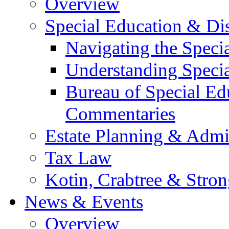
Overview
Special Education & Dis
Navigating the Speci
Understanding Speci
Bureau of Special E
Commentaries
Estate Planning & Admin
Tax Law
Kotin, Crabtree & Stro
News & Events
Overview