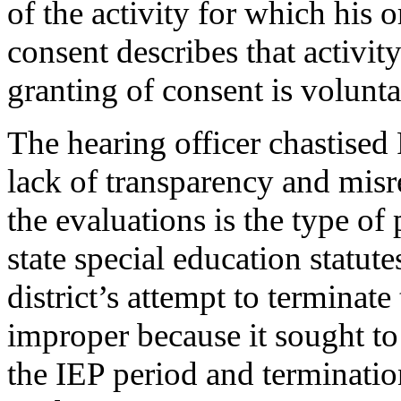
of the activity for which his o
consent describes that activit
granting of consent is volun
The hearing officer chastised 
lack of transparency and misr
the evaluations is the type of
state special education statut
district’s attempt to terminate
improper because it sought to
the IEP period and terminatio