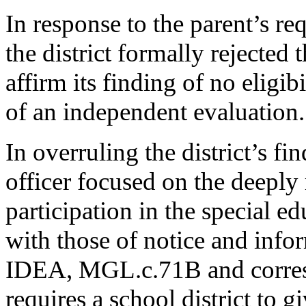
In response to the parent’s re
the district formally rejected 
affirm its finding of no eligib
of an independent evaluation.
In overruling the district’s fin
officer focused on the deeply
participation in the special e
with those of notice and info
IDEA, MGL.c.71B and corres
requires a school district to g