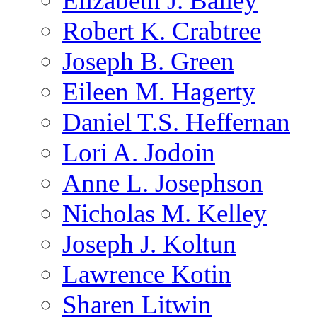
Elizabeth J. Bailey
Robert K. Crabtree
Joseph B. Green
Eileen M. Hagerty
Daniel T.S. Heffernan
Lori A. Jodoin
Anne L. Josephson
Nicholas M. Kelley
Joseph J. Koltun
Lawrence Kotin
Sharen Litwin