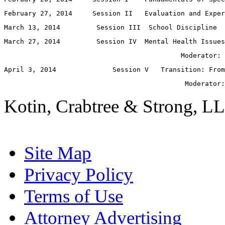
February 27, 2014     Session II   Evaluation and Exper
March 13, 2014         Session III  School Discipline
March 27, 2014         Session IV  Mental Health Issues
                                            Moderator: 
April 3, 2014              Session V   Transition: From
                                             Moderator:
Kotin, Crabtree & Strong, LL
Site Map
Privacy Policy
Terms of Use
Attorney Advertising