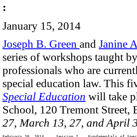
:
January 15, 2014
Joseph B. Green
and
Janine 
series of workshops taught b
professionals who are current
special education law. This f
Special Education
will take p
School, 120 Tremont Street,
27, March 13, 27, and April 
February 20, 2014     Session I    Fundamentals of Spec