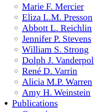
Marie F. Mercier
Eliza L.M. Presson
Abbott L. Reichlin
Jennifer P. Stevens
William S. Strong
Dolph J. Vanderpol
René D. Varrin
Alicia M.P. Warren
Amy H. Weinstein
Publications