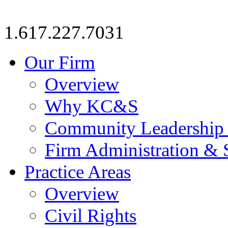
1.617.227.7031
Our Firm
Overview
Why KC&S
Community Leadership
Firm Administration & 
Practice Areas
Overview
Civil Rights