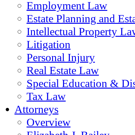
Employment Law
Estate Planning and Est
Intellectual Property L
Litigation
Personal Injury
Real Estate Law
Special Education & Dis
Tax Law
Attorneys
Overview