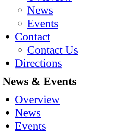
News
Events
Contact
Contact Us
Directions
News & Events
Overview
News
Events