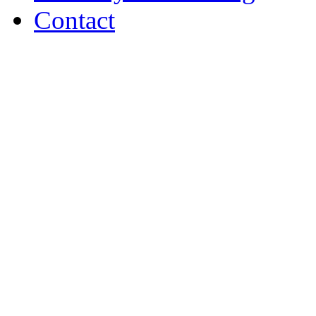
Contact