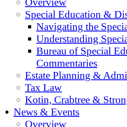
Overview
Special Education & Dis
Navigating the Speci
Understanding Speci
Bureau of Special E
Commentaries
Estate Planning & Admin
Tax Law
Kotin, Crabtree & Stro
News & Events
Overview