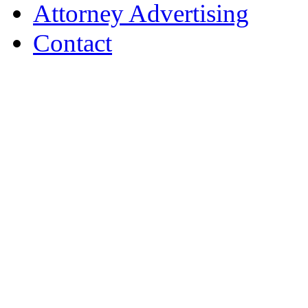
Attorney Advertising
Contact