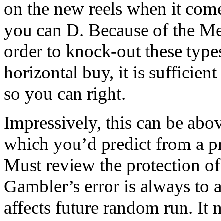
on the new reels when it come
you can D. Because of the Me
order to knock-out these type
horizontal buy, it is sufficie
so you can right.
Impressively, this can be abo
which you’d predict from a p
Must review the protection of
Gambler’s error is always to a
affects future random run. It n