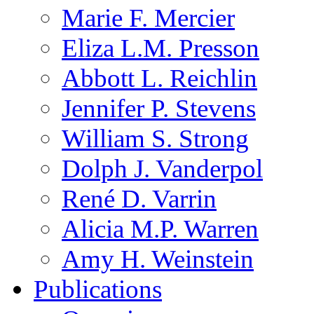
Marie F. Mercier
Eliza L.M. Presson
Abbott L. Reichlin
Jennifer P. Stevens
William S. Strong
Dolph J. Vanderpol
René D. Varrin
Alicia M.P. Warren
Amy H. Weinstein
Publications