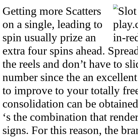
Getting more Scatters
on a single, leading to
spin usually prize an
extra four spins ahead. Sprea
the reels and don’t have to sl
number since the an excellent 
to improve to your totally fre
consolidation can be obtained.
‘s the combination that rend
signs. For this reason, the b