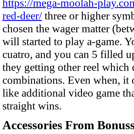
https://mega-moolah-play.com/
red-deer/
three or higher symb
chosen the wager matter (be
will started to play a-game. Yo
cuatro, and you can 5 filled
they getting other reel which
combinations. Even when, it o
like additional video game th
straight wins.
Accessories From Bonuss