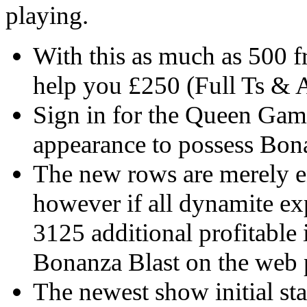
playing.
With this as much as 500 fr
help you £250 (Full Ts & 
Sign in for the Queen Gam
appearance to possess Bona
The new rows are merely en
however if all dynamite ex
3125 additional profitable 
Bonanza Blast on the web 
The newest show initial st