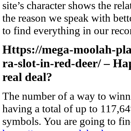
site’s character shows the rela
the reason we speak with bett
to find everything in our re
Https://mega-moolah-pla
ra-slot-in-red-deer/ – H
real deal?
The number of a way to winnin
having a total of up to 117,649
symbols. You are going to find