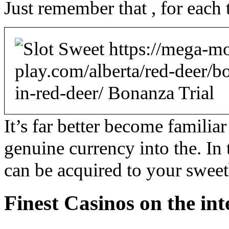
Just remember that , for each t
It’s far better become familiar
genuine currency into the. In t
can be acquired to your swee
Finest Casinos on the int