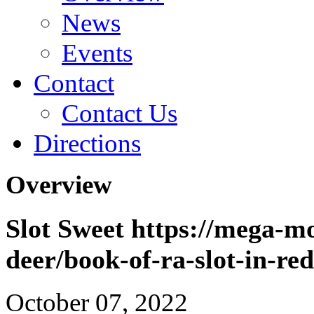
News
Events
Contact
Contact Us
Directions
Overview
Slot Sweet https://mega-m
deer/book-of-ra-slot-in-re
October 07, 2022