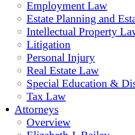
Employment Law
Estate Planning and Est
Intellectual Property L
Litigation
Personal Injury
Real Estate Law
Special Education & Dis
Tax Law
Attorneys
Overview