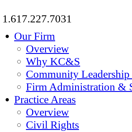
1.617.227.7031
Our Firm
Overview
Why KC&S
Community Leadership
Firm Administration & 
Practice Areas
Overview
Civil Rights