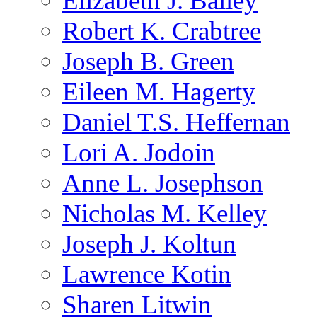
Elizabeth J. Bailey
Robert K. Crabtree
Joseph B. Green
Eileen M. Hagerty
Daniel T.S. Heffernan
Lori A. Jodoin
Anne L. Josephson
Nicholas M. Kelley
Joseph J. Koltun
Lawrence Kotin
Sharen Litwin