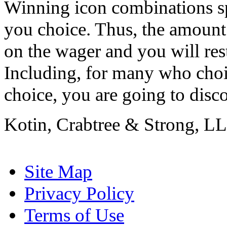
Winning icon combinations sp
you choice. Thus, the amount
on the wager and you will rest
Including, for many who choi
choice, you are going to disc
Kotin, Crabtree & Strong, LL
Site Map
Privacy Policy
Terms of Use