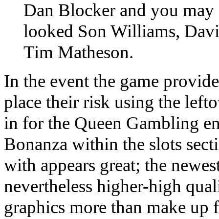
Dan Blocker and you may 
looked Son Williams, Davi
Tim Matheson.
In the event the game provid
place their risk using the lef
in for the Queen Gambling en
Bonanza within the slots sec
with appears great; the newes
nevertheless higher-high qual
graphics more than make up f