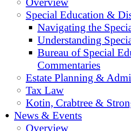
Overview
Special Education & Dis
Navigating the Speci
Understanding Speci
Bureau of Special E
Commentaries
Estate Planning & Admin
Tax Law
Kotin, Crabtree & Stro
News & Events
Overview