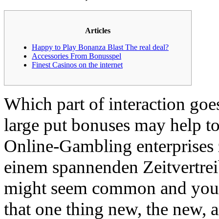
Articles
Happy to Play Bonanza Blast The real deal?
Accessories From Bonusspel
Finest Casinos on the internet
Which part of interaction go
large put bonuses may help t
Online-Gambling enterprises 
einem spannenden Zeitvertrei
might seem common and you c
that one thing new, the new, 