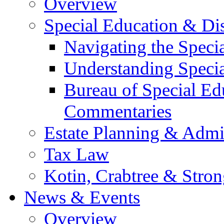
Overview
Special Education & Dis
Navigating the Speci
Understanding Speci
Bureau of Special E
Commentaries
Estate Planning & Admin
Tax Law
Kotin, Crabtree & Stro
News & Events
Overview