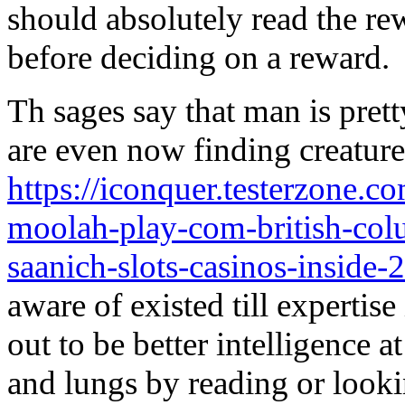
should absolutely read the re
before deciding on a reward.
Th sages say that man is prett
are even now finding creature
https://iconquer.testerzone.c
moolah-play-com-british-colu
saanich-slots-casinos-inside-
aware of existed till expertise
out to be better intelligence 
and lungs by reading or lookin