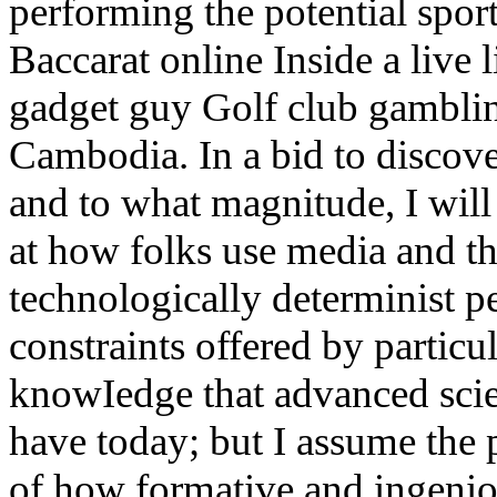
performing the potential spor
Baccarat online Inside a live 
gadget guy Golf club gamblin
Cambodia. In a bid to discove
and to what magnitude, I will
at how folks use media and t
technologically determinist pe
constraints offered by partic
knowIedge that advanced scie
have today; but I assume the 
of how formative and ingeniou