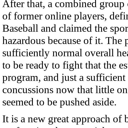
After that, a combined group 
of former online players, def
Baseball and claimed the sport
hazardous because of it. The 
sufficiently normal overall hea
to be ready to fight that the 
program, and just a sufficien
concussions now that little on
seemed to be pushed aside.
It is a new great approach of 