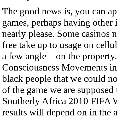
The good news is, you can ap
games, perhaps having other i
nearly please. Some casinos
free take up to usage on cellul
a few angle – on the property
Consciousness Movements in t
black people that we could n
of the game we are supposed 
Southerly Africa 2010 FIFA W
results will depend on in the