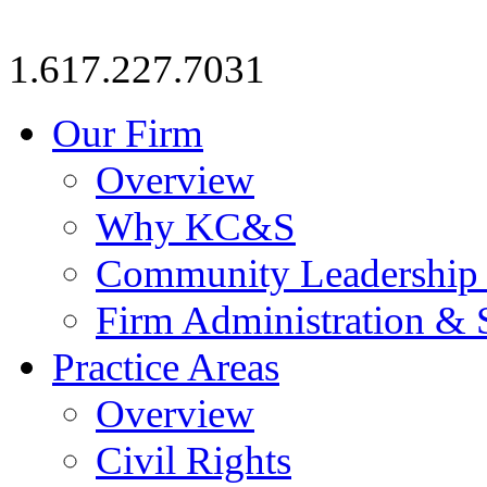
1.617.227.7031
Our Firm
Overview
Why KC&S
Community Leadership
Firm Administration & 
Practice Areas
Overview
Civil Rights