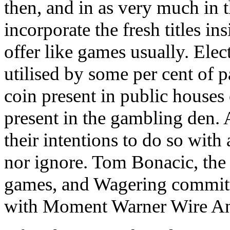
then, and in as very much in 
incorporate the fresh titles in
offer like games usually. Ele
utilised by some per cent of p
coin present in public houses
present in the gambling den.
their intentions to do so wit
nor ignore. Tom Bonacic, the 
games, and Wagering committ
with Moment Warner Wire A