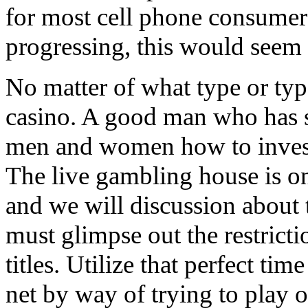
for most cell phone consumers,
progressing, this would seem l
No matter of what type or typ
casino. A good man who has sp
men and women how to invest 
The live gambling house is one
and we will discussion about 
must glimpse out the restricti
titles. Utilize that perfect t
net by way of trying to play 