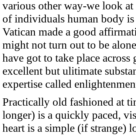
various other way-we look at i
of individuals human body is a
Vatican made a good affirmati
might not turn out to be alone
have got to take place across 
excellent but ulitimate substan
expertise called enlightenmen
Practically old fashioned at t
longer) is a quickly paced, vi
heart is a simple (if strange)