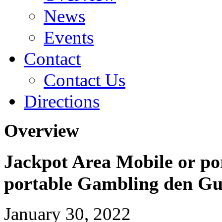
News
Events
Contact
Contact Us
Directions
Overview
Jackpot Area Mobile or p
portable Gambling den Gu
January 30, 2022