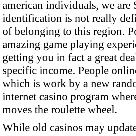
american individuals, we are 
identification is not really de
of belonging to this region. Po
amazing game playing experi
getting you in fact a great de
specific income. People onlin
which is work by a new rando
internet casino program wher
moves the roulette wheel.
While old casinos may update