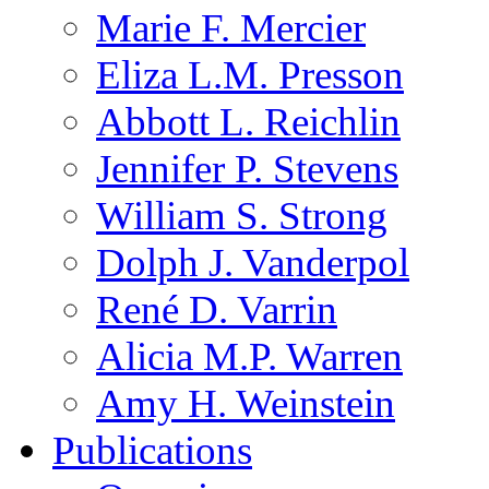
Marie F. Mercier
Eliza L.M. Presson
Abbott L. Reichlin
Jennifer P. Stevens
William S. Strong
Dolph J. Vanderpol
René D. Varrin
Alicia M.P. Warren
Amy H. Weinstein
Publications