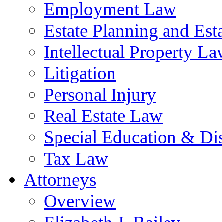
Employment Law
Estate Planning and Est
Intellectual Property L
Litigation
Personal Injury
Real Estate Law
Special Education & Dis
Tax Law
Attorneys
Overview