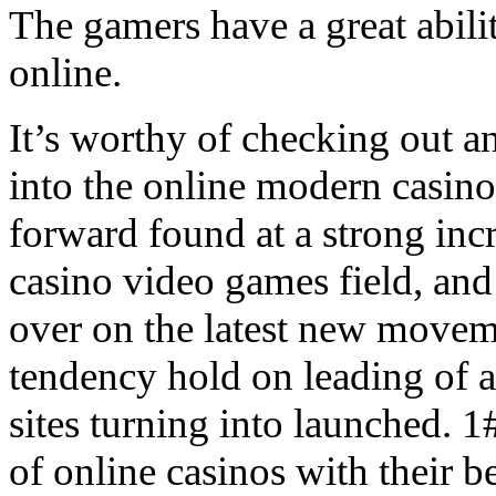
The gamers have a great abilit
online.
It’s worthy of checking out a
into the online modern casino
forward found at a strong inc
casino video games field, an
over on the latest new movem
tendency hold on leading of 
sites turning into launched. 
of online casinos with their 