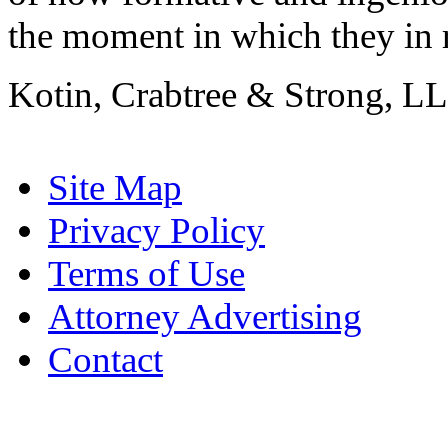
the moment in which they in r
Kotin, Crabtree & Strong, LL
Site Map
Privacy Policy
Terms of Use
Attorney Advertising
Contact