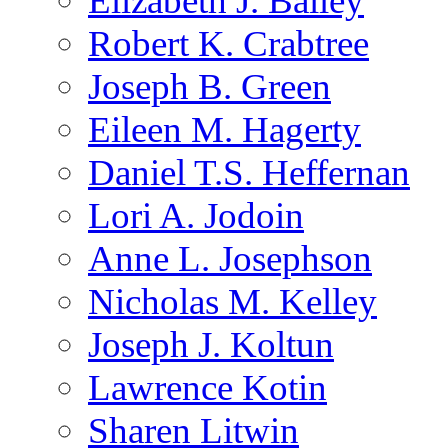
Elizabeth J. Bailey
Robert K. Crabtree
Joseph B. Green
Eileen M. Hagerty
Daniel T.S. Heffernan
Lori A. Jodoin
Anne L. Josephson
Nicholas M. Kelley
Joseph J. Koltun
Lawrence Kotin
Sharen Litwin