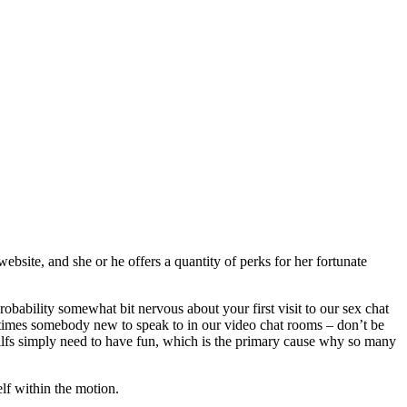
site, and she or he offers a quantity of perks for her fortunate
bability somewhat bit nervous about your first visit to our sex chat
times somebody new to speak to in our video chat rooms – don’t be
Milfs simply need to have fun, which is the primary cause why so many
elf within the motion.