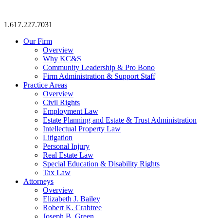
1.617.227.7031
Our Firm
Overview
Why KC&S
Community Leadership & Pro Bono
Firm Administration & Support Staff
Practice Areas
Overview
Civil Rights
Employment Law
Estate Planning and Estate & Trust Administration
Intellectual Property Law
Litigation
Personal Injury
Real Estate Law
Special Education & Disability Rights
Tax Law
Attorneys
Overview
Elizabeth J. Bailey
Robert K. Crabtree
Joseph B. Green