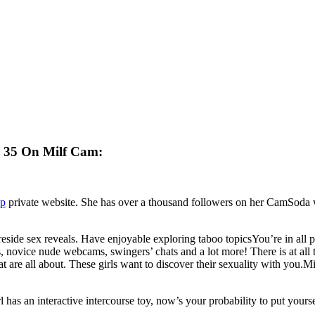
r 35 On Milf Cam:
up
private website. She has over a thousand followers on her CamSoda web
side sex reveals. Have enjoyable exploring taboo topicsYou’re in all pro
novice nude webcams, swingers’ chats and a lot more! There is at all 
 are all about. These girls want to discover their sexuality with you.
l has an interactive intercourse toy, now’s your probability to put yours