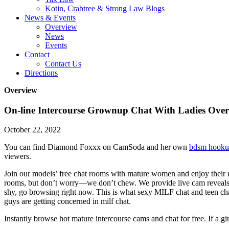
Kotin, Crabtree & Strong Law Blogs
News & Events
Overview
News
Events
Contact
Contact Us
Directions
Overview
On-line Intercourse Grownup Chat With Ladies Ove
October 22, 2022
You can find Diamond Foxxx on CamSoda and her own
bdsm hook
viewers.
Join our models’ free chat rooms with mature women and enjoy their re
rooms, but don’t worry—we don’t chew. We provide live cam reveals, 
shy, go browsing right now. This is what sexy MILF chat and teen chat
guys are getting concerned in milf chat.
Instantly browse hot mature intercourse cams and chat for free. If a gir