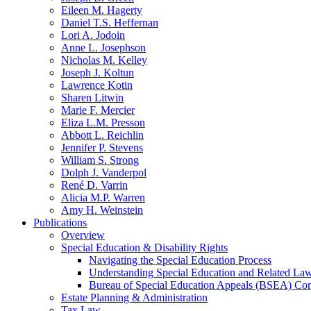
Eileen M. Hagerty
Daniel T.S. Heffernan
Lori A. Jodoin
Anne L. Josephson
Nicholas M. Kelley
Joseph J. Koltun
Lawrence Kotin
Sharen Litwin
Marie F. Mercier
Eliza L.M. Presson
Abbott L. Reichlin
Jennifer P. Stevens
William S. Strong
Dolph J. Vanderpol
René D. Varrin
Alicia M.P. Warren
Amy H. Weinstein
Publications
Overview
Special Education & Disability Rights
Navigating the Special Education Process
Understanding Special Education and Related La
Bureau of Special Education Appeals (BSEA) Co
Estate Planning & Administration
Tax Law