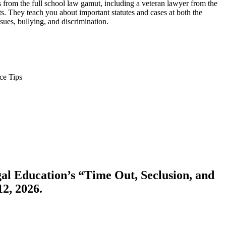
ys from the full school law gamut, including a veteran lawyer from the
. They teach you about important statutes and cases at both the
sues, bullying, and discrimination.
ce Tips
gal Education’s “Time Out, Seclusion, and
2, 2026.