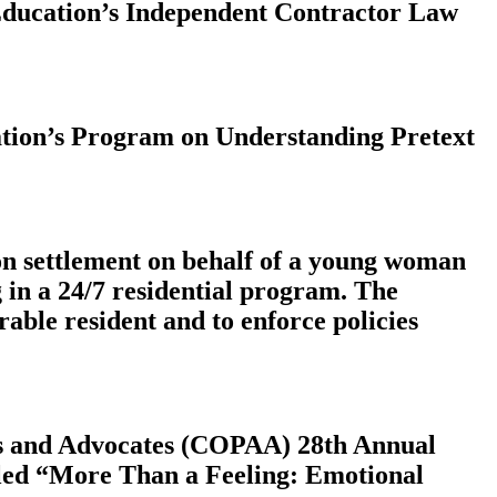
 Education’s Independent Contractor Law
cation’s Program on Understanding Pretext
on settlement on behalf of a young woman
g in a 24/7 residential program. The
rable resident and to enforce policies
eys and Advocates (COPAA) 28th Annual
itled “More Than a Feeling: Emotional