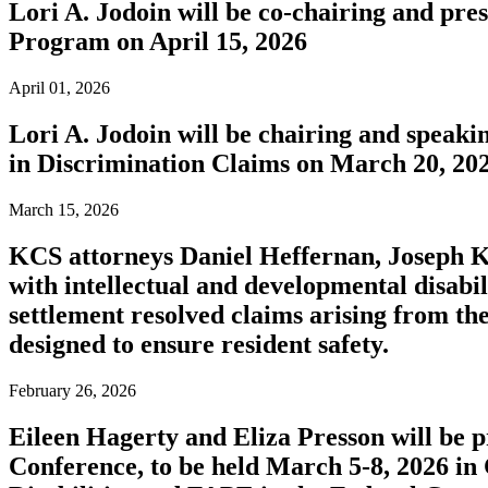
Lori A. Jodoin will be co-chairing and pr
Program on April 15, 2026
April 01, 2026
Lori A. Jodoin will be chairing and speak
in Discrimination Claims on March 20, 20
March 15, 2026
KCS attorneys Daniel Heffernan, Joseph Ko
with intellectual and developmental disabil
settlement resolved claims arising from the
designed to ensure resident safety.
February 26, 2026
Eileen Hagerty and Eliza Presson will be 
Conference, to be held March 5-8, 2026 in 