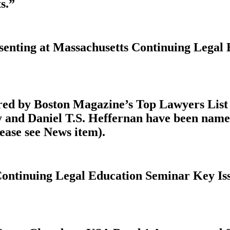
s.”
esenting at Massachusetts Continuing Legal
ed by Boston Magazine’s Top Lawyers List K
y and Daniel T.S. Heffernan have been nam
ease see News item).
Continuing Legal Education Seminar Key Iss