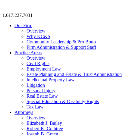
1.617.227.7031
Our Firm
Overview
Why KC&S
Community Leadership & Pro Bono
Firm Administration & Support Staff
Practice Areas
Overview
Civil Rights
Employment Law
Estate Planning and Estate & Trust Administration
Intellectual Property Law
Litigation
Personal Injury
Real Estate Law
Special Education & Disability Rights
Tax Law
Attorneys
Overview
Elizabeth J. Bailey
Robert K. Crabtree
Joseph B. Green