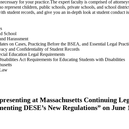
n necessary for your practice.The expert faculty is comprised of attorne
present children, public schools, private schools, and school districts
with student records, and give you an in-depth look at student conduct is
es
nd School
 and Harassment
dates on Cases, Practicing Before the BSEA, and Essential Legal Practi
acy and Confidentiality of Student Records
pecial Education Legal Requirements
isabilities Act Requirements for Educating Students with Disabilities
husetts
 Law
 presenting at Massachusetts Continuing Le
ementing DESE’s New Regulations” on June 1