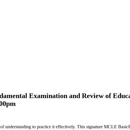
undamental Examination and Review of Ed
:00pm
 of understanding to practice it effectively. This signature MCLE Basic