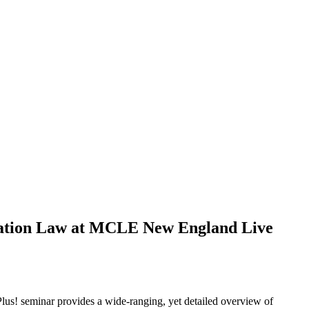
ucation Law at MCLE New England Live
Plus! seminar provides a wide-ranging, yet detailed overview of