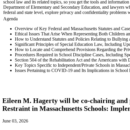
school law and its related topics, so you get the tools and informatio
Department of Elementary and Secondary Education, and lawyers who re
federal and state level, explore privacy and confidentiality problems 
Agenda
Overview of Key Federal and Massachusetts Statutes and Cas
Ethical Issues That Arise When Representing Both Children a
How to Understand Statutes and Policies Relating to Bullying
Significant Principles of Special Education Law, Including Up
How to Locate and Comprehend Provisions Regarding the Priv
Procedures Required in School Discipline Cases, Including S
Section 504 of the Rehabilitation Act and the Americans with D
Key Topics Specific to Independent/Private Schools in Massac
Issues Pertaining to COVID-19 and Its Implications in School
Eileen M. Hagerty will be co-chairing and
Restraint in Massachusetts Schools: Impl
June 03, 2026