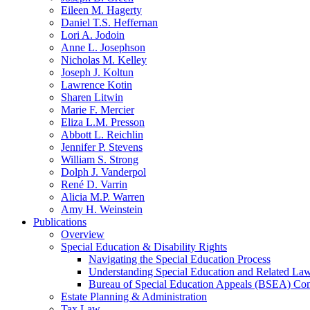
Eileen M. Hagerty
Daniel T.S. Heffernan
Lori A. Jodoin
Anne L. Josephson
Nicholas M. Kelley
Joseph J. Koltun
Lawrence Kotin
Sharen Litwin
Marie F. Mercier
Eliza L.M. Presson
Abbott L. Reichlin
Jennifer P. Stevens
William S. Strong
Dolph J. Vanderpol
René D. Varrin
Alicia M.P. Warren
Amy H. Weinstein
Publications
Overview
Special Education & Disability Rights
Navigating the Special Education Process
Understanding Special Education and Related La
Bureau of Special Education Appeals (BSEA) Co
Estate Planning & Administration
Tax Law