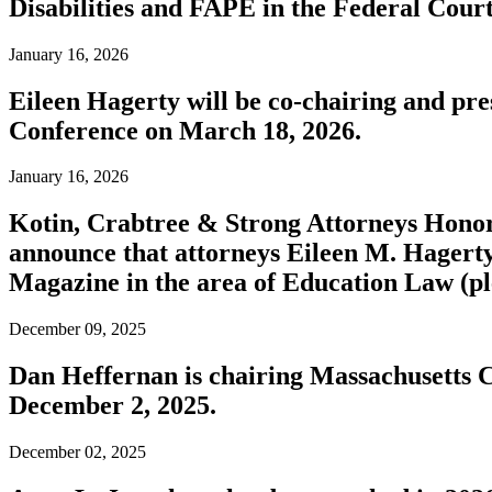
Disabilities and FAPE in the Federal Court
January 16, 2026
Eileen Hagerty will be co-chairing and pr
Conference on March 18, 2026.
January 16, 2026
Kotin, Crabtree & Strong Attorneys Honor
announce that attorneys Eileen M. Hagert
Magazine in the area of Education Law (pl
December 09, 2025
Dan Heffernan is chairing Massachusetts 
December 2, 2025.
December 02, 2025