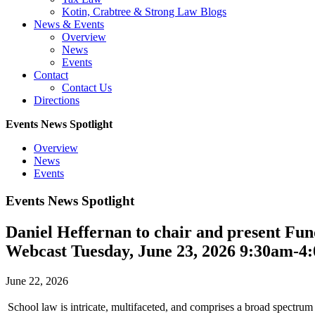
Kotin, Crabtree & Strong Law Blogs
News & Events
Overview
News
Events
Contact
Contact Us
Directions
Events News Spotlight
Overview
News
Events
Events News Spotlight
Daniel Heffernan to chair and present F
Webcast Tuesday, June 23, 2026 9:30am-4
June 22, 2026
School law is intricate, multifaceted, and comprises a broad spectrum