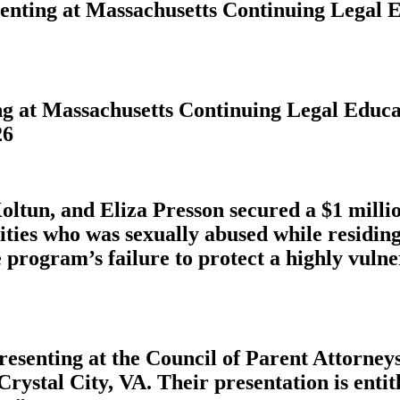
esenting at Massachusetts Continuing Legal
ing at Massachusetts Continuing Legal Edu
26
ltun, and Eliza Presson secured a $1 milli
ities who was sexually abused while residin
 program’s failure to protect a highly vulne
presenting at the Council of Parent Attorn
Crystal City, VA. Their presentation is ent