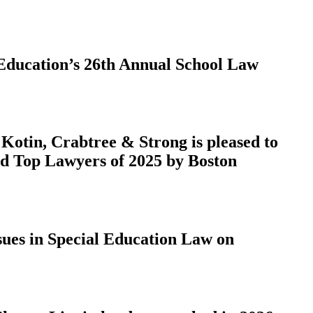
 Education’s 26th Annual School Law
otin, Crabtree & Strong is pleased to
ed Top Lawyers of 2025 by Boston
ues in Special Education Law on