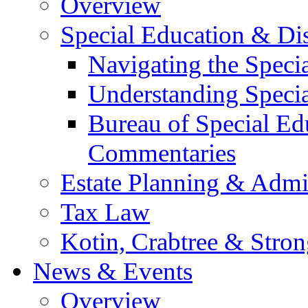
Overview
Special Education & Dis
Navigating the Speci
Understanding Speci
Bureau of Special E
Commentaries
Estate Planning & Admin
Tax Law
Kotin, Crabtree & Stro
News & Events
Overview