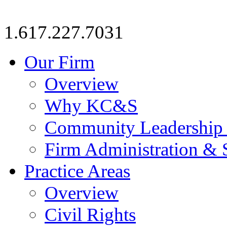
1.617.227.7031
Our Firm
Overview
Why KC&S
Community Leadership
Firm Administration & 
Practice Areas
Overview
Civil Rights