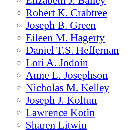
Elizabeth J. Bailey
Robert K. Crabtree
Joseph B. Green
Eileen M. Hagerty
Daniel T.S. Heffernan
Lori A. Jodoin
Anne L. Josephson
Nicholas M. Kelley
Joseph J. Koltun
Lawrence Kotin
Sharen Litwin