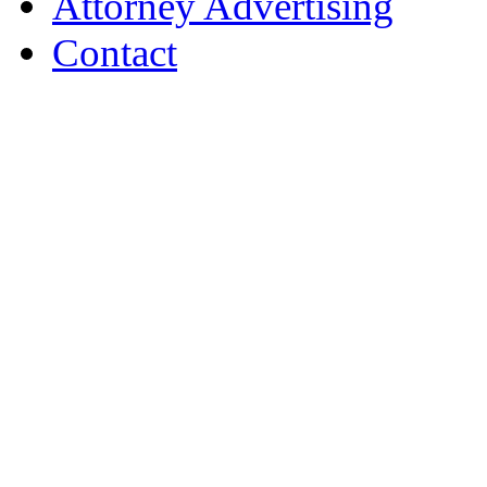
Attorney Advertising
Contact