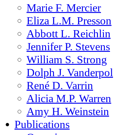
Marie F. Mercier
Eliza L.M. Presson
Abbott L. Reichlin
Jennifer P. Stevens
William S. Strong
Dolph J. Vanderpol
René D. Varrin
Alicia M.P. Warren
Amy H. Weinstein
Publications