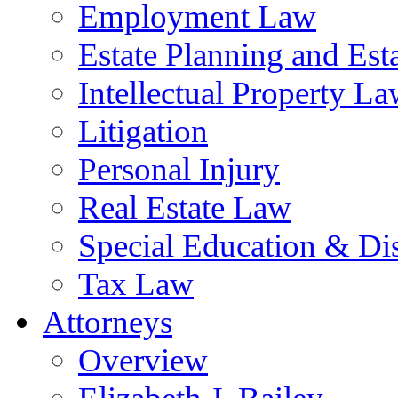
Employment Law
Estate Planning and Est
Intellectual Property L
Litigation
Personal Injury
Real Estate Law
Special Education & Dis
Tax Law
Attorneys
Overview