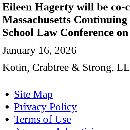
Eileen Hagerty will be co-
Massachusetts Continuing 
School Law Conference on 
January 16, 2026
Kotin, Crabtree & Strong, LL
Site Map
Privacy Policy
Terms of Use