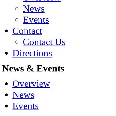
News
Events
Contact
Contact Us
Directions
News & Events
Overview
News
Events