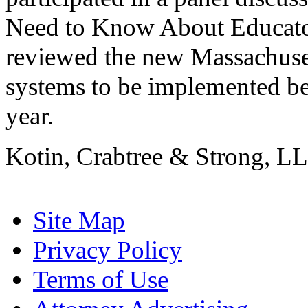
Need to Know About Educato
reviewed the new Massachuse
systems to be implemented b
year.
Kotin, Crabtree & Strong, LL
Site Map
Privacy Policy
Terms of Use