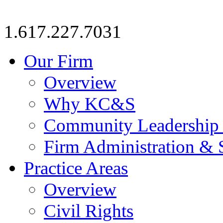
1.617.227.7031
Our Firm
Overview
Why KC&S
Community Leadership
Firm Administration & 
Practice Areas
Overview
Civil Rights