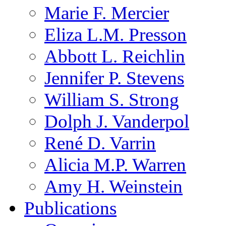
Marie F. Mercier
Eliza L.M. Presson
Abbott L. Reichlin
Jennifer P. Stevens
William S. Strong
Dolph J. Vanderpol
René D. Varrin
Alicia M.P. Warren
Amy H. Weinstein
Publications