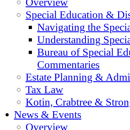
Overview
Special Education & Dis
Navigating the Speci
Understanding Speci
Bureau of Special E
Commentaries
Estate Planning & Admin
Tax Law
Kotin, Crabtree & Stro
News & Events
Overview