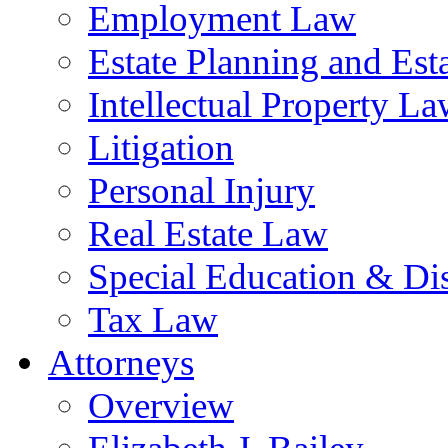
Employment Law
Estate Planning and Est
Intellectual Property L
Litigation
Personal Injury
Real Estate Law
Special Education & Dis
Tax Law
Attorneys
Overview