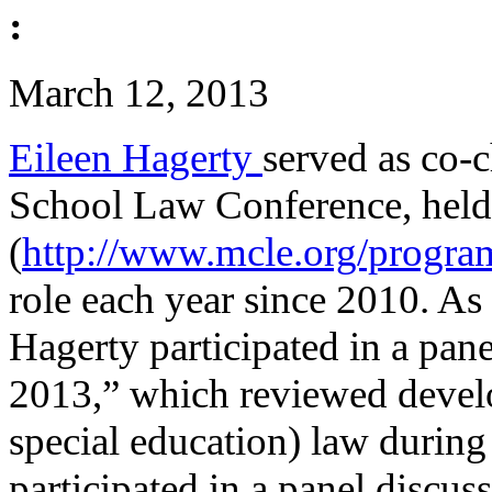
:
March 12, 2013
Eileen Hagerty
served as co-
School Law Conference, hel
(
http://www.mcle.org/progra
role each year since 2010. As
Hagerty participated in a pa
2013,” which reviewed devel
special education) law during
participated in a panel discu