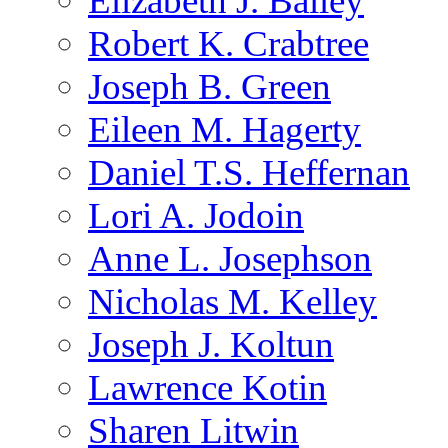
Elizabeth J. Bailey
Robert K. Crabtree
Joseph B. Green
Eileen M. Hagerty
Daniel T.S. Heffernan
Lori A. Jodoin
Anne L. Josephson
Nicholas M. Kelley
Joseph J. Koltun
Lawrence Kotin
Sharen Litwin