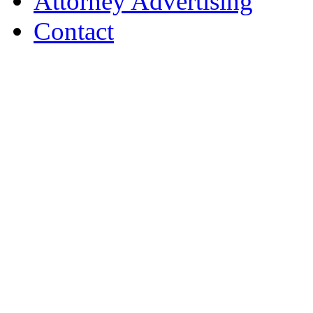
Attorney Advertising
Contact