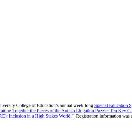
niversity College of Education’s annual week-long
Special Education
utting Together the Pieces of the Autism Litigation Puzzle: Ten Key 
RE): Inclusion in a High Stakes World.”
Registration information was a