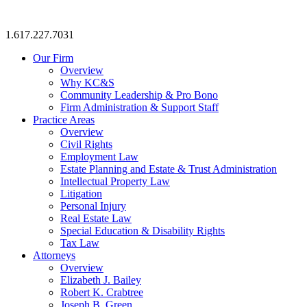
1.617.227.7031
Our Firm
Overview
Why KC&S
Community Leadership & Pro Bono
Firm Administration & Support Staff
Practice Areas
Overview
Civil Rights
Employment Law
Estate Planning and Estate & Trust Administration
Intellectual Property Law
Litigation
Personal Injury
Real Estate Law
Special Education & Disability Rights
Tax Law
Attorneys
Overview
Elizabeth J. Bailey
Robert K. Crabtree
Joseph B. Green