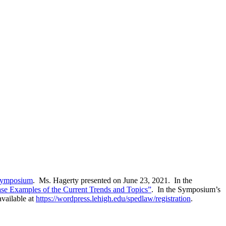
 Symposium
. Ms. Hagerty presented on June 23, 2021. In the
Case Examples of the Current Trends and Topics”
. In the Symposium’s
vailable at
https://wordpress.lehigh.edu/spedlaw/registration
.