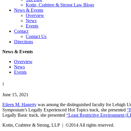
Kotin, Crabtree & Strong Law Blogs
News & Events
Overview
News
Events
Contact
Contact Us
Directions
News & Events
Overview
News
Events
:
June 15, 2021
Eileen M. Hagerty
was among the distinguished faculty for Lehigh U
Symposium’s Legally Experienced Hot Topics track, she presented
“P
Legally Basic track, she presented
“Least Restrictive Environment (L
Kotin, Crabtree & Strong, LLP | ©2014 All rights reserved.