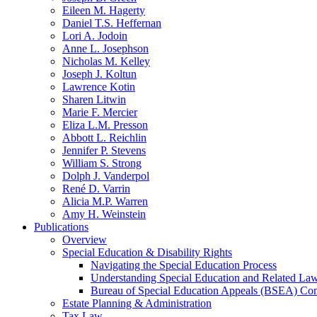
Eileen M. Hagerty
Daniel T.S. Heffernan
Lori A. Jodoin
Anne L. Josephson
Nicholas M. Kelley
Joseph J. Koltun
Lawrence Kotin
Sharen Litwin
Marie F. Mercier
Eliza L.M. Presson
Abbott L. Reichlin
Jennifer P. Stevens
William S. Strong
Dolph J. Vanderpol
René D. Varrin
Alicia M.P. Warren
Amy H. Weinstein
Publications
Overview
Special Education & Disability Rights
Navigating the Special Education Process
Understanding Special Education and Related La
Bureau of Special Education Appeals (BSEA) Co
Estate Planning & Administration
Tax Law