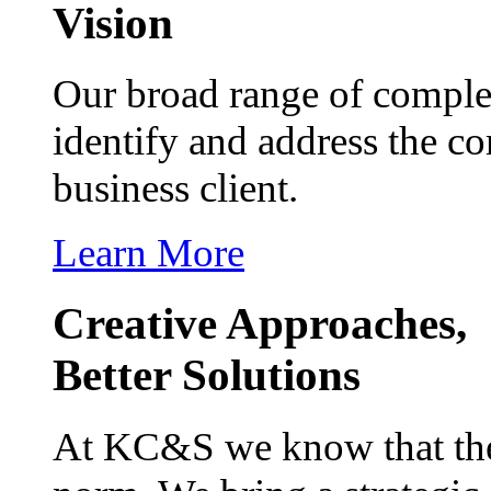
Vision
Our broad range of complem
identify and address the c
business client.
Learn More
Creative Approaches,
Better Solutions
At KC&S we know that the b