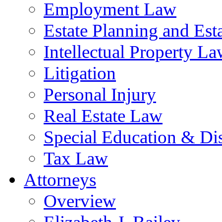
Employment Law
Estate Planning and Est
Intellectual Property L
Litigation
Personal Injury
Real Estate Law
Special Education & Dis
Tax Law
Attorneys
Overview