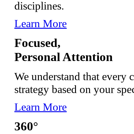
disciplines.
Learn More
Focused,
Personal Attention
We understand that every c
strategy based on your spec
Learn More
360°