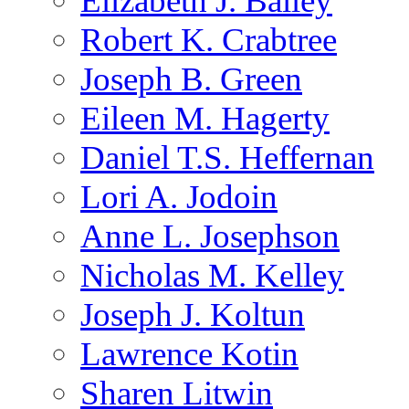
Elizabeth J. Bailey
Robert K. Crabtree
Joseph B. Green
Eileen M. Hagerty
Daniel T.S. Heffernan
Lori A. Jodoin
Anne L. Josephson
Nicholas M. Kelley
Joseph J. Koltun
Lawrence Kotin
Sharen Litwin