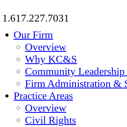
1.617.227.7031
Our Firm
Overview
Why KC&S
Community Leadership
Firm Administration & 
Practice Areas
Overview
Civil Rights