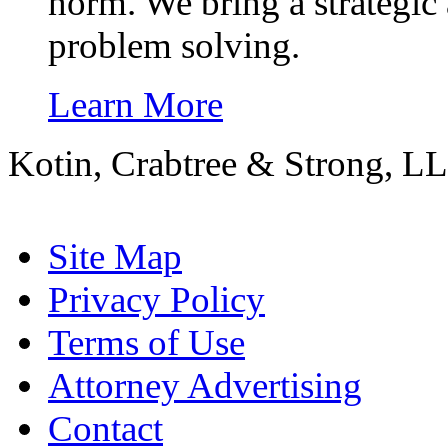
norm. We bring a strategic 
problem solving.
Learn More
Kotin, Crabtree & Strong, LL
Site Map
Privacy Policy
Terms of Use
Attorney Advertising
Contact