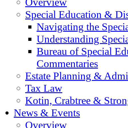
Overview
Special Education & Dis
Navigating the Speci
Understanding Speci
Bureau of Special E
Commentaries
Estate Planning & Admin
Tax Law
Kotin, Crabtree & Stro
News & Events
Overview