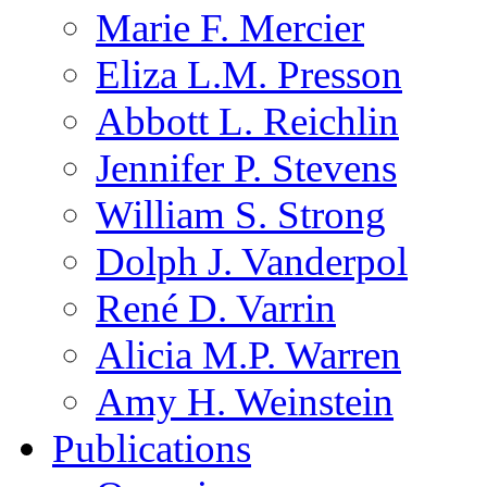
Marie F. Mercier
Eliza L.M. Presson
Abbott L. Reichlin
Jennifer P. Stevens
William S. Strong
Dolph J. Vanderpol
René D. Varrin
Alicia M.P. Warren
Amy H. Weinstein
Publications