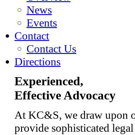
News
Events
Contact
Contact Us
Directions
Experienced,
Effective Advocacy
At KC&S, we draw upon our
provide sophisticated legal