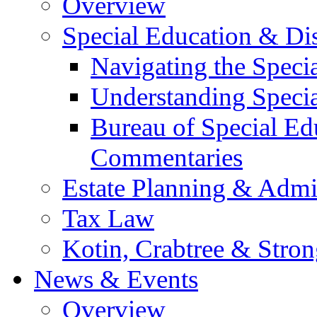
Overview
Special Education & Dis
Navigating the Speci
Understanding Speci
Bureau of Special E
Commentaries
Estate Planning & Admin
Tax Law
Kotin, Crabtree & Stro
News & Events
Overview