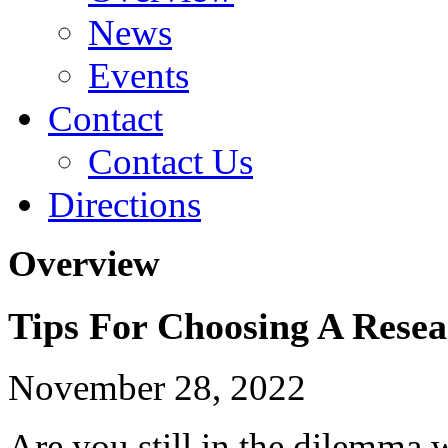
News
Events
Contact
Contact Us
Directions
Overview
Tips For Choosing A Resea
November 28, 2022
Are you still in the dilemma w