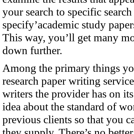
your search to specific search
specify’academic study papers
This way, you’ll get many mo
down further.
Among the primary things yo
research paper writing service 
writers the provider has on i
idea about the standard of work
previous clients so that you c
they supply. There’s no bette