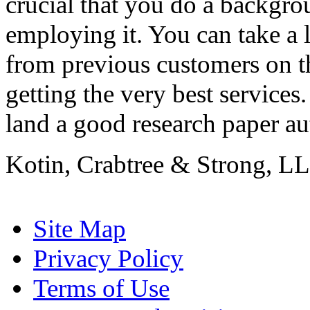
crucial that you do a backgr
employing it. You can take a l
from previous customers on th
getting the very best services.
land a good research paper aut
Kotin, Crabtree & Strong, LL
Site Map
Privacy Policy
Terms of Use