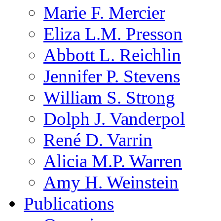
Marie F. Mercier
Eliza L.M. Presson
Abbott L. Reichlin
Jennifer P. Stevens
William S. Strong
Dolph J. Vanderpol
René D. Varrin
Alicia M.P. Warren
Amy H. Weinstein
Publications