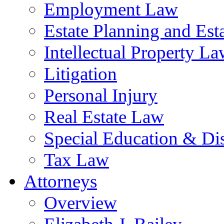
Employment Law
Estate Planning and Est
Intellectual Property L
Litigation
Personal Injury
Real Estate Law
Special Education & Dis
Tax Law
Attorneys
Overview