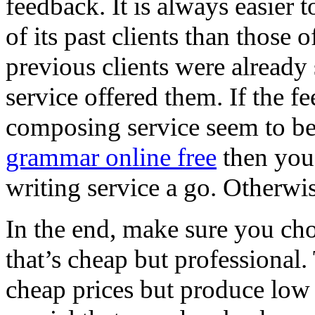
feedback. It is always easie
of its past clients than those 
previous clients were already 
service offered them. If the f
composing service seem to be
grammar online free
then you 
writing service a go. Otherwi
In the end, make sure you cho
that’s cheap but professional.
cheap prices but produce low e