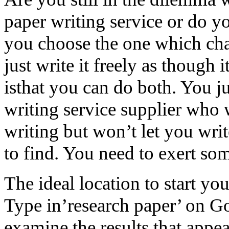
paper writing service or do yo
you choose the one which cha
just write it freely as though 
isthat you can do both. You ju
writing
service supplier who 
writing but won’t let you write
to find. You need to exert som
The ideal location to start yo
Type in’research paper’ on G
examine the results that appe