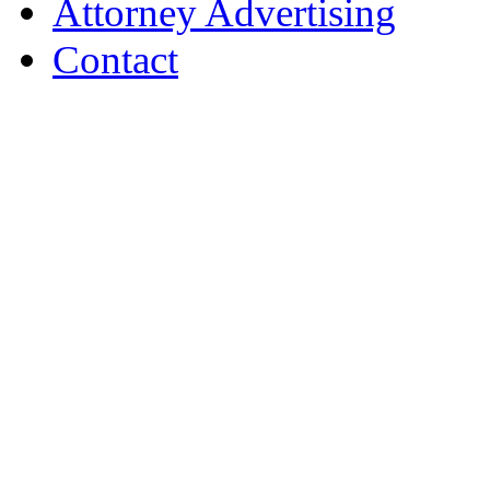
Attorney Advertising
Contact