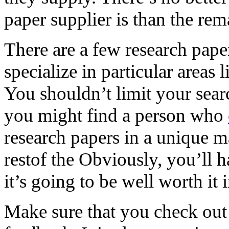
paper supplier is than the rem
There are a few research pape
specialize in particular areas 
You shouldn’t limit your sear
you might find a person who
research papers in a unique ma
restof the Obviously, you’ll ha
it’s going to be well worth it 
Make sure that you check out 