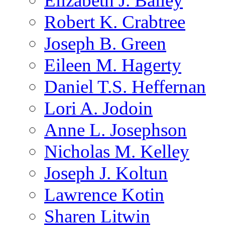
Elizabeth J. Bailey
Robert K. Crabtree
Joseph B. Green
Eileen M. Hagerty
Daniel T.S. Heffernan
Lori A. Jodoin
Anne L. Josephson
Nicholas M. Kelley
Joseph J. Koltun
Lawrence Kotin
Sharen Litwin