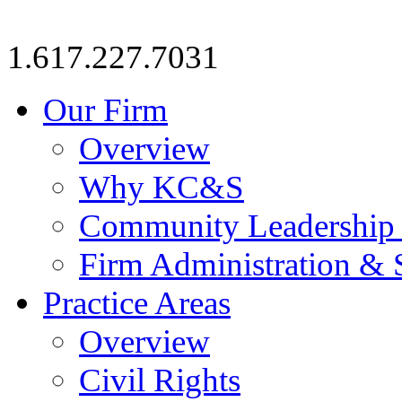
1.617.227.7031
Our Firm
Overview
Why KC&S
Community Leadership
Firm Administration & 
Practice Areas
Overview
Civil Rights